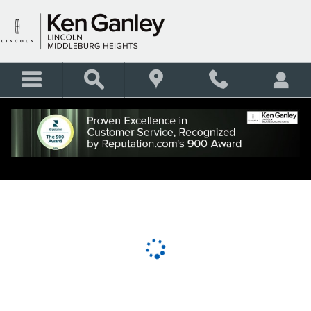
KEN GANLEY LINCOLN MID
Skip to main content