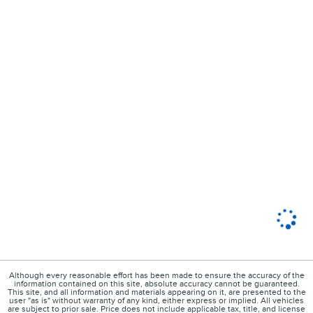
Although every reasonable effort has been made to ensure the accuracy of the
information contained on this site, absolute accuracy cannot be guaranteed.
This site, and all information and materials appearing on it, are presented to the
user "as is" without warranty of any kind, either express or implied. All vehicles
are subject to prior sale. Price does not include applicable tax, title, and license