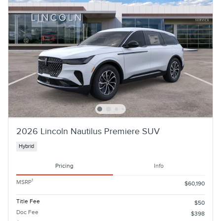
2026 Lincoln Nautilus Premiere SUV
Hybrid
Pricing
Info
1
MSRP
$60,190
Title Fee
$50
Doc Fee
$398