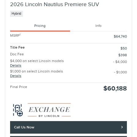
2026 Lincoln Nautilus Premiere SUV
Hybrid
Pricing
Info
1
MSRP
$64,740
Title Fee
$50
Doc Fee
$398
$4,000 on select Lincoln models
- $4,000
Details
$1,000 on select Lincoln models
- $1,000
Details
Final Price
$60,188
Call Us Now