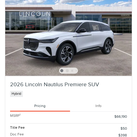
2026 Lincoln Nautilus Premiere SUV
Hybrid
Pricing
Info
1
MSRP
$66,190
Title Fee
$50
Doc Fee
$398