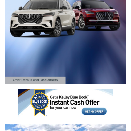
Offer Details and Disclaimers
Open Details Modal