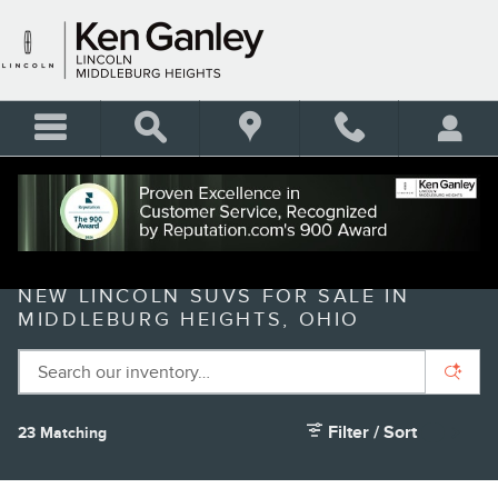
Skip to main content
NEW LINCOLN SUVS FOR SALE IN
MIDDLEBURG HEIGHTS, OHIO
Filter / Sort
23 Matching
3