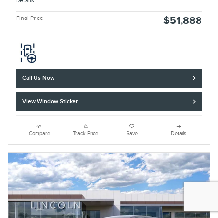
Details
Final Price
$51,888
Call Us Now
View Window Sticker
Compare
Track Price
Save
Details