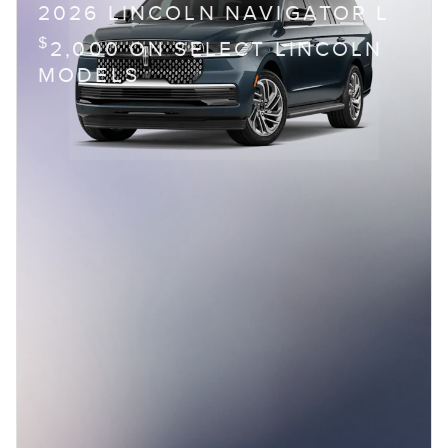
2026 LINCOLN NAVIGATOR L
$
2,000 ON SELECT LINCOLN
MODELS