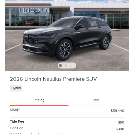
2026 Lincoln Nautilus Premiere SUV
Hybrid
Pricing
Info
1
MSRP
$59,440
Title Fee
$50
Doc Fee
$398