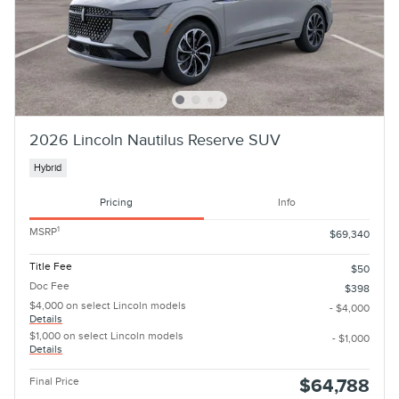
2026 Lincoln Nautilus Reserve SUV
Hybrid
Pricing
Info
1
MSRP
$69,340
Title Fee
$50
Doc Fee
$398
$4,000 on select Lincoln models
- $4,000
Details
$1,000 on select Lincoln models
- $1,000
Details
Final Price
$64,788