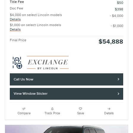
Title Fee
$50
Doc Fee
$398
$4,000 on select Lincoln models
- $4,000
Details
$1,000 on select Lincoln models
- $1,000
Details
Final Price
$54,888
Call Us Now
View Window Sticker
Compare
Track Price
Save
Details