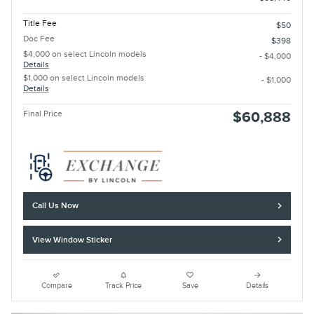
Title Fee
$50
Doc Fee
$398
$4,000 on select Lincoln models
- $4,000
Details
$1,000 on select Lincoln models
- $1,000
Details
Final Price
$60,888
Call Us Now
View Window Sticker
Compare
Track Price
Save
Details