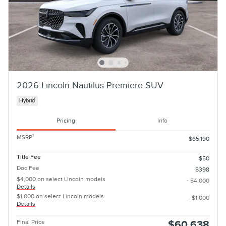
2026 Lincoln Nautilus Premiere SUV
Hybrid
Pricing
Info
1
MSRP
$65,190
Title Fee
$50
Doc Fee
$398
$4,000 on select Lincoln models
- $4,000
Details
$1,000 on select Lincoln models
- $1,000
Details
Final Price
$60,638