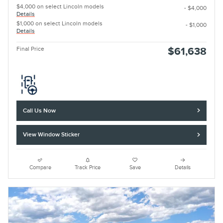
$4,000 on select Lincoln models
- $4,000
Details
$1,000 on select Lincoln models
- $1,000
Details
Final Price
$61,638
Call Us Now
View Window Sticker
Compare
Track Price
Save
Details