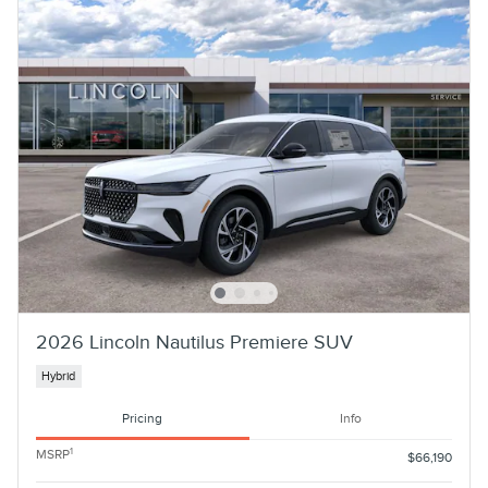
2026 Lincoln Nautilus Premiere SUV
Hybrid
Pricing
Info
1
MSRP
$66,190