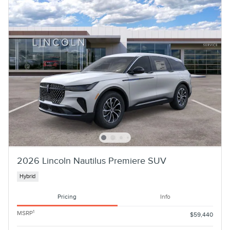
2026 Lincoln Nautilus Premiere SUV
Hybrid
Pricing
Info
1
MSRP
$59,440