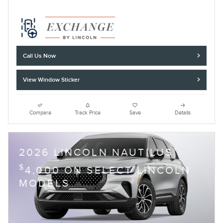
Call Us Now
View Window Sticker
Compare
Track Price
Save
Details
2026 LINCOLN NAUTILUS
$
4,000 ON SELECT LINCOLN
MODELS