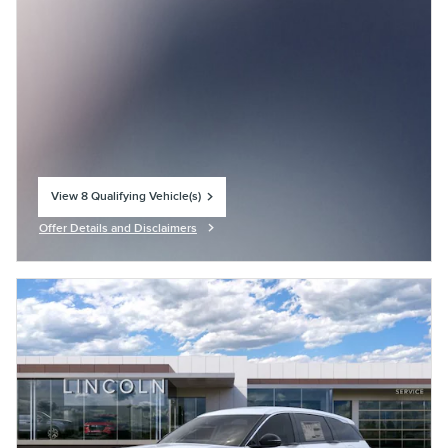
View 8 Qualifying Vehicle(s)
open in same tab
Offer Details and Disclaimers
Open Incentive Modal