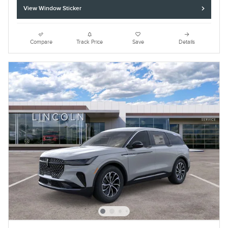
View Window Sticker
Compare
Track Price
Save
Details