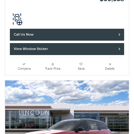
Call Us Now
View Window Sticker
Compare
Track Price
Save
Details