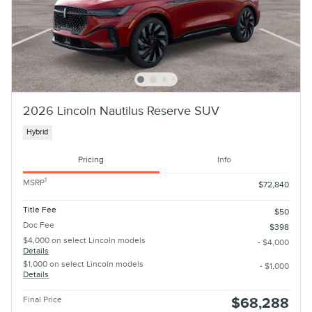
2026 Lincoln Nautilus Reserve SUV
Hybrid
Pricing
Info
1
MSRP
$72,840
Title Fee
$50
Doc Fee
$398
$4,000 on select Lincoln models
- $4,000
Details
$1,000 on select Lincoln models
- $1,000
Details
Final Price
$68,288