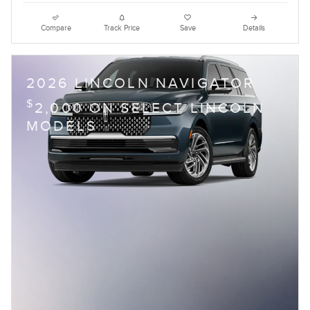
Compare
Track Price
Save
Details
2026 LINCOLN NAVIGATOR
$
2,000 ON SELECT LINCOLN
MODELS