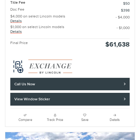
Title Fee
$50
Doc Fee
$398
$4,000 on select Lincoln models
- $4,000
Details
$1,000 on select Lincoln models
- $1,000
Details
Final Price
$61,638
Call Us Now
View Window Sticker
Compare
Track Price
Save
Details