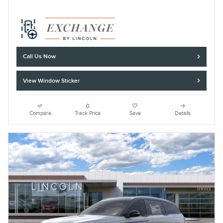
Call Us Now
View Window Sticker
Compare
Track Price
Save
Details