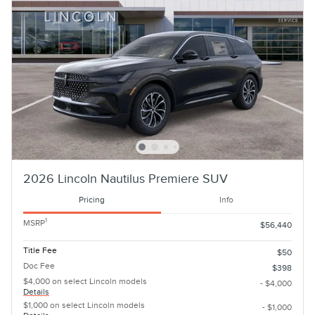
2026 Lincoln Nautilus Premiere SUV
Pricing
Info
1
MSRP
$56,440
Title Fee
$50
Doc Fee
$398
$4,000 on select Lincoln models
- $4,000
Details
$1,000 on select Lincoln models
- $1,000