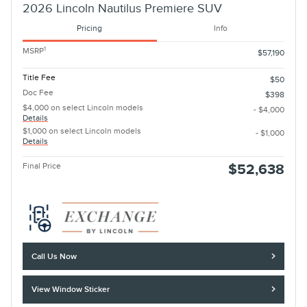
2026 Lincoln Nautilus Premiere SUV
Pricing
Info
1
MSRP
$57,190
Title Fee
$50
Doc Fee
$398
$4,000 on select Lincoln models
- $4,000
Details
$1,000 on select Lincoln models
- $1,000
Details
Final Price
$52,638
Call Us Now
View Window Sticker