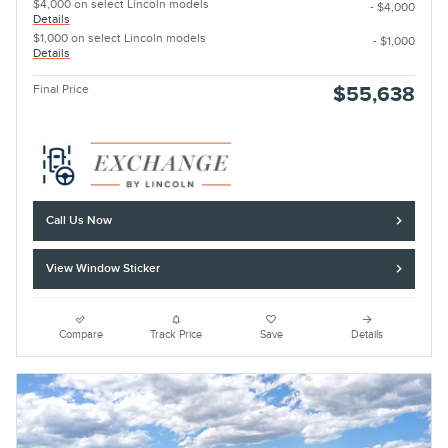
$4,000 on select Lincoln models
- $4,000
Details
$1,000 on select Lincoln models
- $1,000
Details
Final Price
$55,638
Call Us Now
View Window Sticker
Compare
Track Price
Save
Details