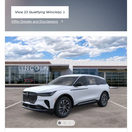
View 23 Qualifying Vehicle(s)
open in same tab
Offer Details and Disclaimers
Open Incentive Modal