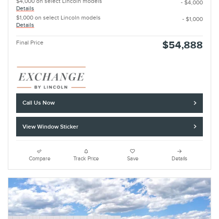
$4,000 on select Lincoln models
- $4,000
Details
$1,000 on select Lincoln models
- $1,000
Details
Final Price
$54,888
Call Us Now
View Window Sticker
Compare
Track Price
Save
Details