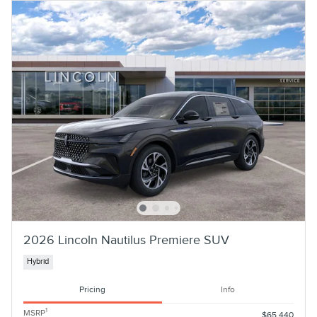
2026 Lincoln Nautilus Premiere SUV
Hybrid
Pricing
Info
1
MSRP
$65,440