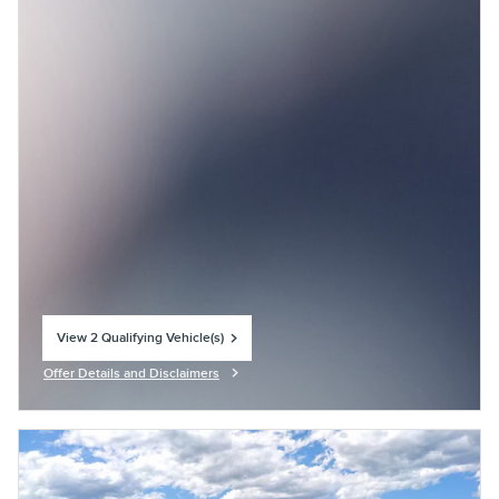
View 2 Qualifying Vehicle(s)
open in same tab
Offer Details and Disclaimers
Open Incentive Modal