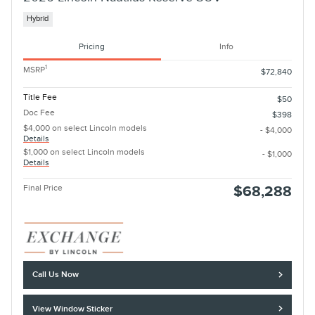
Hybrid
Pricing
Info
1
MSRP
$72,840
Title Fee
$50
Doc Fee
$398
$4,000 on select Lincoln models
- $4,000
Details
$1,000 on select Lincoln models
- $1,000
Details
Final Price
$68,288
Call Us Now
View Window Sticker