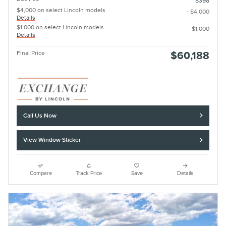
$398
$4,000 on select Lincoln models
- $4,000
Details
$1,000 on select Lincoln models
- $1,000
Details
Final Price
$60,188
Call Us Now
View Window Sticker
Compare
Track Price
Save
Details