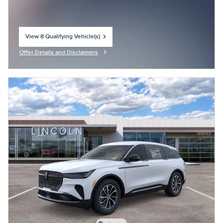
View 8 Qualifying Vehicle(s)
open in same tab
Offer Details and Disclaimers
Open Incentive Modal