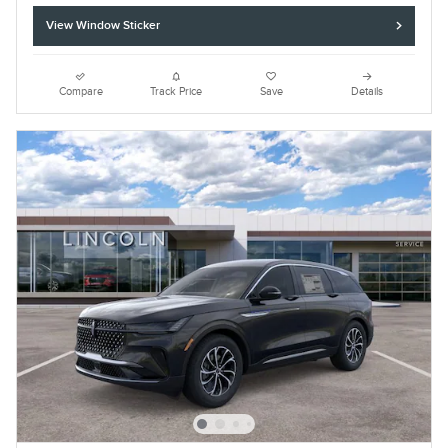
View Window Sticker
Compare
Track Price
Save
Details