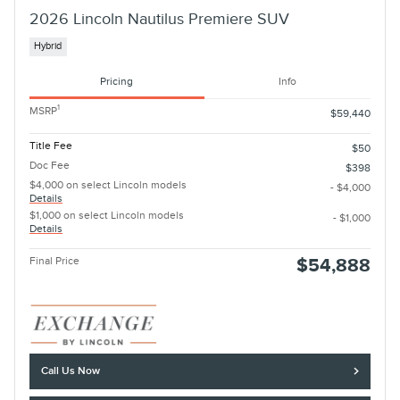
2026 Lincoln Nautilus Premiere SUV
Hybrid
Pricing
Info
1
MSRP
$59,440
Title Fee
$50
Doc Fee
$398
$4,000 on select Lincoln models
- $4,000
Details
$1,000 on select Lincoln models
- $1,000
Details
Final Price
$54,888
Call Us Now