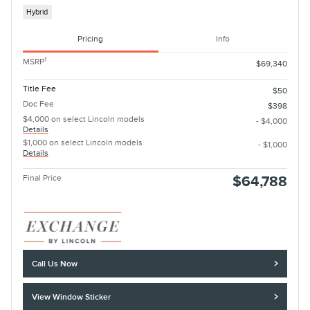
Hybrid
Pricing
Info
1
MSRP
$69,340
Title Fee
$50
Doc Fee
$398
$4,000 on select Lincoln models
- $4,000
Details
$1,000 on select Lincoln models
- $1,000
Details
Final Price
$64,788
Call Us Now
View Window Sticker