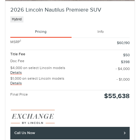
2026 Lincoln Nautilus Premiere SUV
Hybrid
Pricing
Info
1
MSRP
$60,190
Title Fee
$50
Doc Fee
$398
$4,000 on select Lincoln models
- $4,000
Details
$1,000 on select Lincoln models
- $1,000
Details
Final Price
$55,638
Call Us Now