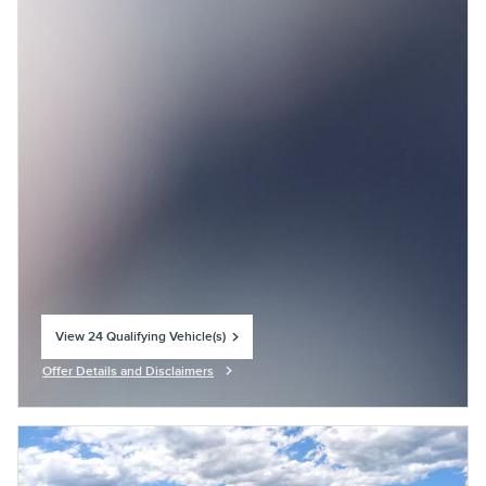
View 24 Qualifying Vehicle(s)
open in same tab
Offer Details and Disclaimers
Open Incentive Modal