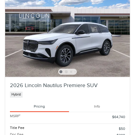
2026 Lincoln Nautilus Premiere SUV
Hybrid
Pricing
Info
1
MSRP
$64,740
Title Fee
$50
Doc Fee