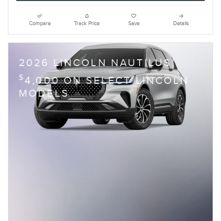
Compare
Track Price
Save
Details
2026 LINCOLN NAUTILUS
$
4,000 ON SELECT LINCOLN
MODELS