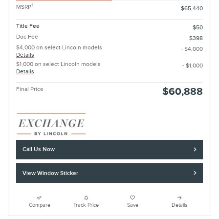
1
MSRP
$65,440
Title Fee
$50
Doc Fee
$398
$4,000 on select Lincoln models
- $4,000
Details
$1,000 on select Lincoln models
- $1,000
Details
Final Price
$60,888
Call Us Now
View Window Sticker
Compare
Track Price
Save
Details