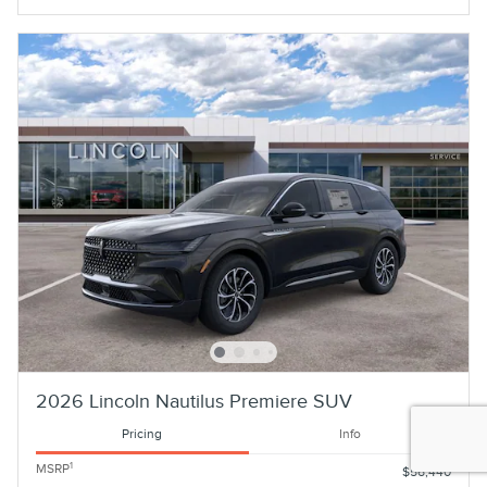
2026 Lincoln Nautilus Premiere SUV
Pricing
Info
1
MSRP
$56,440