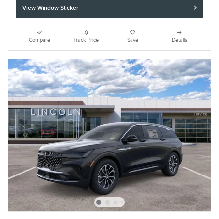
View Window Sticker
Compare
Track Price
Save
Details