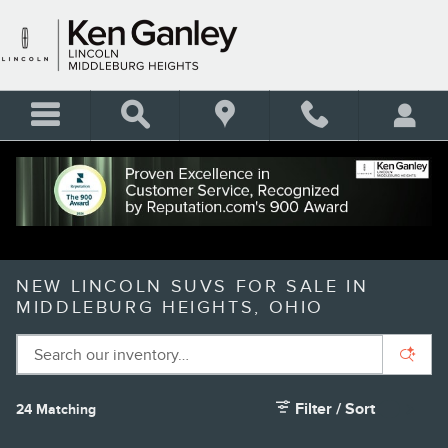
Skip to main content
NEW LINCOLN SUVS FOR SALE IN
MIDDLEBURG HEIGHTS, OHIO
Filter / Sort
24 Matching
5