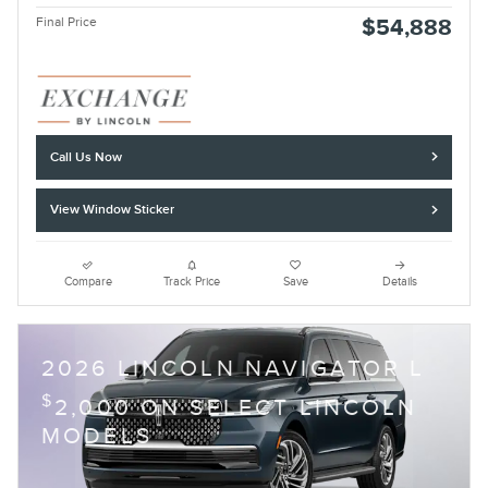
Final Price
$54,888
Call Us Now
View Window Sticker
Compare
Track Price
Save
Details
2026 LINCOLN NAVIGATOR L
$
2,000 ON SELECT LINCOLN
MODELS