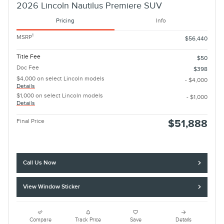
2026 Lincoln Nautilus Premiere SUV
Pricing
Info
1
MSRP
$56,440
Title Fee
$50
Doc Fee
$398
$4,000 on select Lincoln models
- $4,000
Details
$1,000 on select Lincoln models
- $1,000
Details
Final Price
$51,888
Call Us Now
View Window Sticker
Compare
Track Price
Save
Details