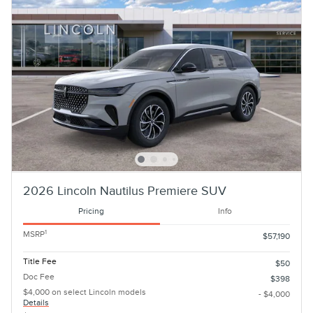
2026 Lincoln Nautilus Premiere SUV
Pricing
Info
1
MSRP
$57,190
Title Fee
$50
Doc Fee
$398
$4,000 on select Lincoln models
- $4,000
Details