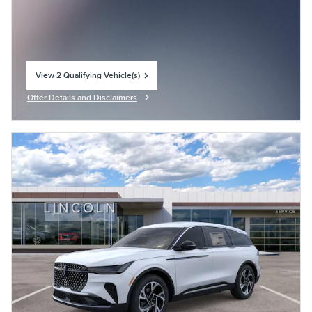
View 2 Qualifying Vehicle(s)
open in same tab
Offer Details and Disclaimers
Open Incentive Modal