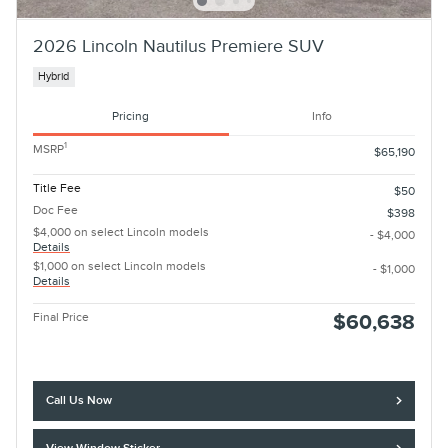
2026 Lincoln Nautilus Premiere SUV
Hybrid
Pricing
Info
1
MSRP
$65,190
Title Fee
$50
Doc Fee
$398
$4,000 on select Lincoln models
- $4,000
Details
$1,000 on select Lincoln models
- $1,000
Details
Final Price
$60,638
Call Us Now