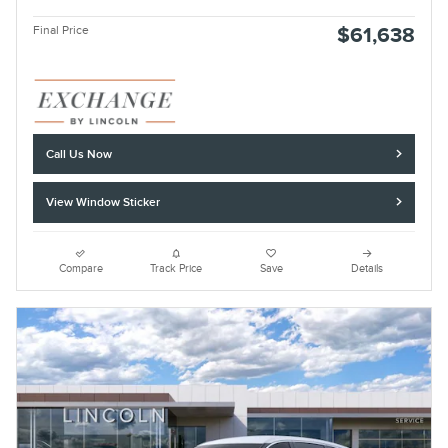
Final Price
$61,638
Call Us Now
View Window Sticker
Compare
Track Price
Save
Details