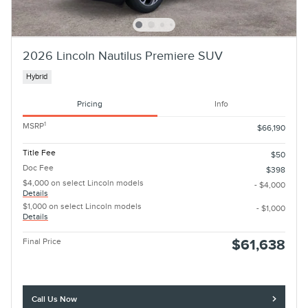
2026 Lincoln Nautilus Premiere SUV
Hybrid
Pricing
Info
1
MSRP
$66,190
Title Fee
$50
Doc Fee
$398
$4,000 on select Lincoln models
- $4,000
Details
$1,000 on select Lincoln models
- $1,000
Details
Final Price
$61,638
Call Us Now