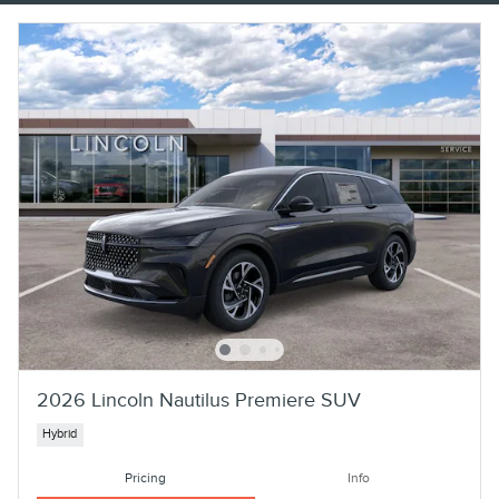
2026 Lincoln Nautilus Premiere SUV
Hybrid
Pricing
Info