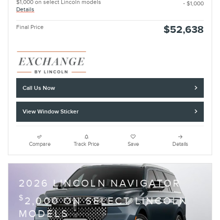
$1,000 on select Lincoln models
- $1,000
Details
Final Price
$52,638
Call Us Now
View Window Sticker
Compare
Track Price
Save
Details
2026 LINCOLN NAVIGATOR
$
2,000 ON SELECT LINCOLN
MODELS