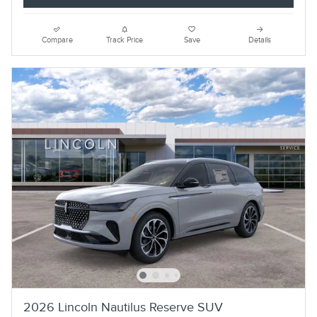
Compare
Track Price
Save
Details
2026 Lincoln Nautilus Reserve SUV