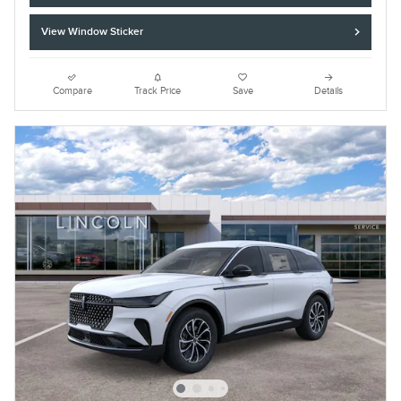
View Window Sticker
Compare
Track Price
Save
Details