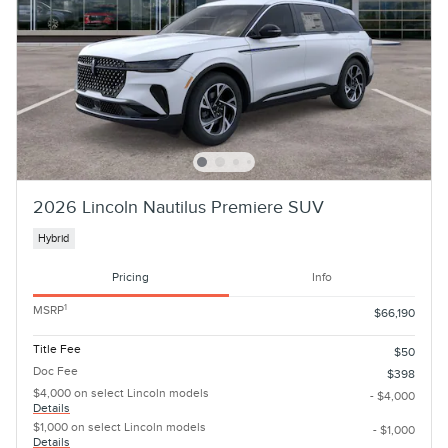
2026 Lincoln Nautilus Premiere SUV
Hybrid
Pricing
Info
1
MSRP
$66,190
Title Fee
$50
Doc Fee
$398
$4,000 on select Lincoln models
- $4,000
Details
$1,000 on select Lincoln models
- $1,000
Details