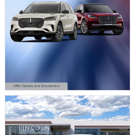
Offer Details and Disclaimers
Open Details Modal