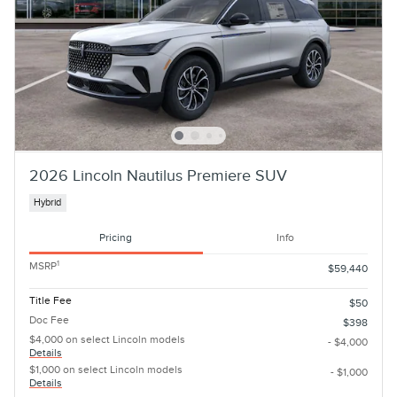
2026 Lincoln Nautilus Premiere SUV
Hybrid
Pricing
Info
1
MSRP
$59,440
Title Fee
$50
Doc Fee
$398
$4,000 on select Lincoln models
- $4,000
Details
$1,000 on select Lincoln models
- $1,000
Details