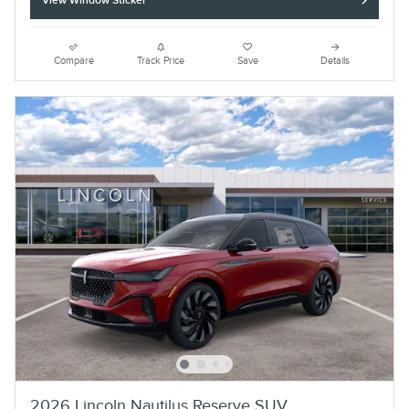
View Window Sticker
Compare
Track Price
Save
Details
2026 Lincoln Nautilus Reserve SUV