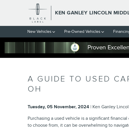
Skip to main content
KEN GANLEY LINCOLN MIDD
New Vehicles
Pre-Owned Vehicles
Financin
A GUIDE TO USED CA
OH
Tuesday, 05 November, 2024
Ken Ganley Linco
Purchasing a used vehicle is a significant financi
to choose from, it can be overwhelming to navigat