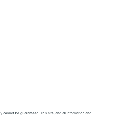
 cannot be guaranteed. This site, and all information and