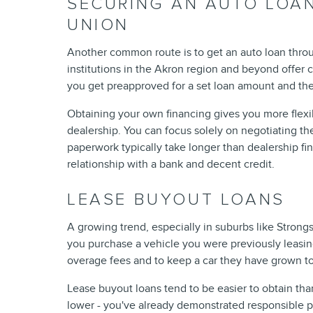
SECURING AN AUTO LOAN
UNION
Another common route is to get an auto loan throu
institutions in the Akron region and beyond offer c
you get preapproved for a set loan amount and the
Obtaining your own financing gives you more flexib
dealership. You can focus solely on negotiating th
paperwork typically take longer than dealership fin
relationship with a bank and decent credit.
LEASE BUYOUT LOANS
A growing trend, especially in suburbs like Strongs
you purchase a vehicle you were previously leasing
overage fees and to keep a car they have grown to
Lease buyout loans tend to be easier to obtain tha
lower - you've already demonstrated responsible 