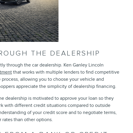
HROUGH THE DEALERSHIP
tly through the car dealership. Ken Ganley Lincoln
rtment
that works with multiple lenders to find competitive
e process, allowing you to choose your vehicle and
oppers appreciate the simplicity of dealership financing.
he dealership is motivated to approve your loan so they
k with different credit situations compared to outside
understanding of your credit score and to negotiate terms,
 rates than other options.