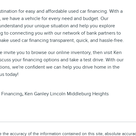
ination for easy and affordable used car financing. With a
s, we have a vehicle for every need and budget. Our
understand your unique situation and help you explore
ng to connecting you with our network of bank partners to
ake used car financing transparent, quick, and hassle-free.
we invite you to browse our online inventory, then visit Ken
cuss your financing options and take a test drive. With our
utions, we're confident we can help you drive home in the
 us today!
 Financing
,
Ken Ganley Lincoln Middleburg Heights
he accuracy of the information contained on this site, absolute accuracy