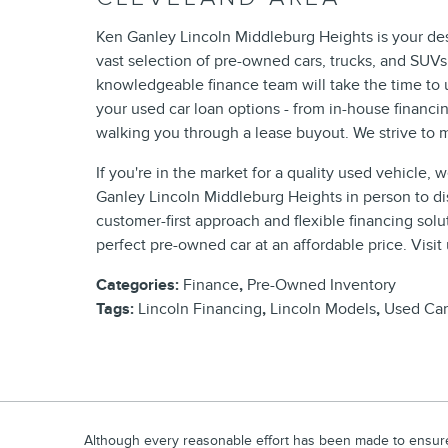
Ken Ganley Lincoln Middleburg Heights is your dest
vast selection of pre-owned cars, trucks, and SUV
knowledgeable finance team will take the time to 
your used car loan options - from in-house financi
walking you through a lease buyout. We strive to m
If you're in the market for a quality used vehicle, 
Ganley Lincoln Middleburg Heights in person to dis
customer-first approach and flexible financing sol
perfect pre-owned car at an affordable price. Visit
Categories
:
Finance
,
Pre-Owned Inventory
Tags
:
Lincoln Financing
,
Lincoln Models
,
Used Car
Although every reasonable effort has been made to ensure t