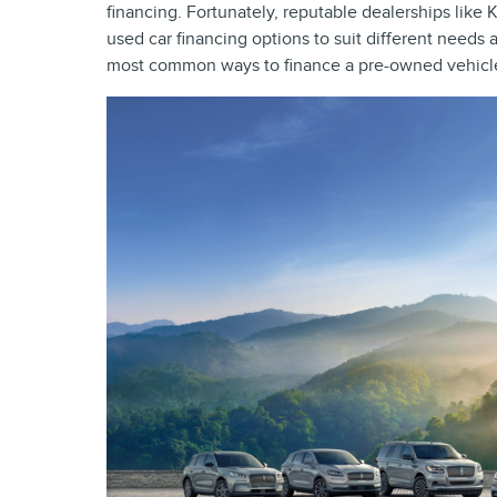
financing. Fortunately, reputable dealerships like 
used car financing options to suit different needs
most common ways to finance a pre-owned vehicle