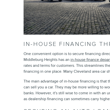
IN-HOUSE FINANCING T
One convenient option is to secure financing direc
Middleburg Heights has an
in-house finance depa
rates and terms for customers. This streamlines th
financing in one place. Many Cleveland area car sh
The main advantage of in-house financing is that t
can sell you a car. They may be more willing to wor
banks. However, it's still wise to come in with an 
as dealership financing can sometimes carry higher