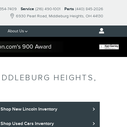
 354-7409
Service
(216) 490-1001
Parts
(440) 845-2026
6930 Pearl Road
Middleburg Heights
,
OH
44130
About Us
IDDLEBURG HEIGHTS,
Shop New Lincoln Inventory
Shop Used Cars Inventory