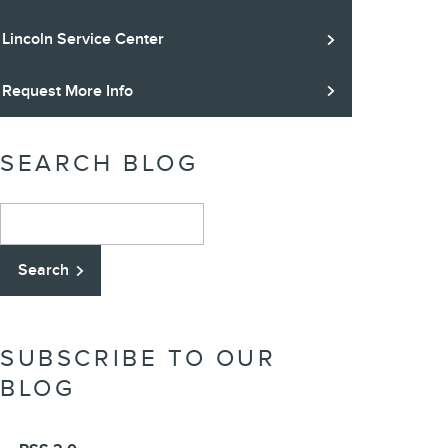
Lincoln Service Center
Request More Info
SEARCH BLOG
Search Blog
Search
SUBSCRIBE TO OUR
BLOG