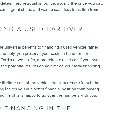
edetermined residual amount is usually the price you pay.
car in great shape and want a seamless transition from
CING A USED CAR OVER
e universal benefits to financing a used vehicle rather
t notably, you preserve your cash on hand for other
ord a newer, safer, more reliable used car. If you invest
he potential returns could exceed your total financing
he lifetime cost of the vehicle does increase. Crunch the
ing leaves you in a better financial position than buying
rg Heights is happy to go over the numbers with you.
R FINANCING IN THE