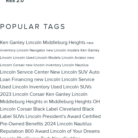
RSS 2.0
POPULAR TAGS
Ken Ganley Lincoln Middleburg Heights
new
inventory
Lincoln Navigator
new Lincoln models
Ken Ganley
Lincoln
Lincoln
Used Lincoln Models
Lincoln Aviator
new
Lincoln Corsair
new lincoln inventory
Lincoln Nautilus
Lincoln Service Center
New Lincoln SUV
Auto
Loan Financing
new Lincoln
Lincoln Service
Used Lincoln Inventory
Used Lincoln SUVs
2023 Lincoln Corsair
Ken Ganley Lincoln
Middleburg Heights in Middleburg Heights OH
Lincoln Corsair
Black Label Cleveland
Black
Label SUVs
Lincoln President's Award
Certified
Pre-Owned Benefits
2024 Lincoln Nautilus
Reputation 800 Award
Lincoln of Your Dreams