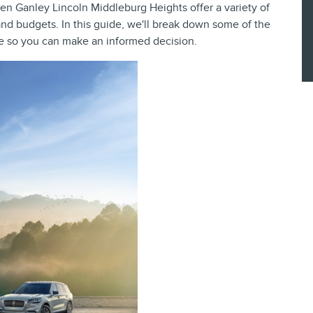
Ken Ganley Lincoln Middleburg Heights offer a variety of
 and budgets. In this guide, we'll break down some of the
 so you can make an informed decision.