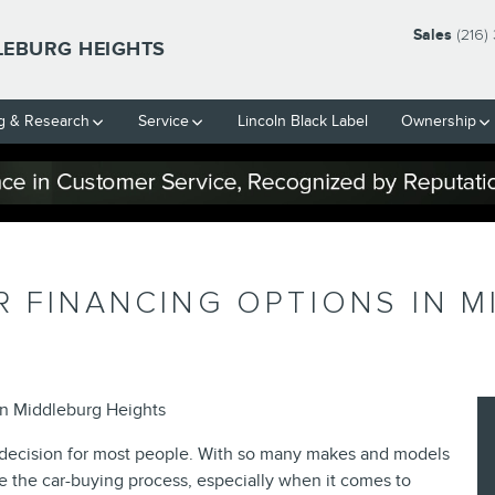
Sales
(216)
LEBURG HEIGHTS
g & Research
Service
Lincoln Black Label
Ownership
R FINANCING OPTIONS IN M
ln Middleburg Heights
al decision for most people. With so many makes and models
e the car-buying process, especially when it comes to