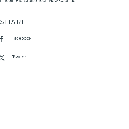
Lincoln BlurCruise Tech
New Cadillac
SHARE
Facebook
Twitter