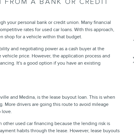
 FROM A BANK OR CREDIT
gh your personal bank or credit union. Many financial
ompetitive rates for used car loans. With this approach,
n shop for a vehicle within that budget.
ility and negotiating power as a cash buyer at the
e vehicle price. However, the application process and
ancing. It's a good option if you have an existing
ville and Medina, is the lease buyout loan. This is when
. More drivers are going this route to avoid mileage
 love.
n other used car financing because the lending risk is
payment habits through the lease. However, lease buyouts