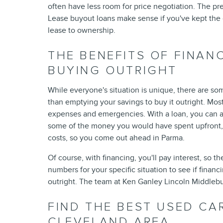
often have less room for price negotiation. The pr
Lease buyout loans make sense if you've kept the 
lease to ownership.
THE BENEFITS OF FINAN
BUYING OUTRIGHT
While everyone's situation is unique, there are som
than emptying your savings to buy it outright. Mos
expenses and emergencies. With a loan, you can aff
some of the money you would have spent upfront, t
costs, so you come out ahead in Parma.
Of course, with financing, you'll pay interest, so t
numbers for your specific situation to see if financ
outright. The team at Ken Ganley Lincoln Middlebu
FIND THE BEST USED CA
CLEVELAND AREA