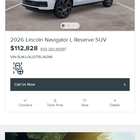
2026 Lincoln Navigator L Reserve SUV
$112,828
1
$115,380 MSRP
VIN 5LMJJ3LG1TEL14266
Call Us Now
Compare
Track Price
Save
Details