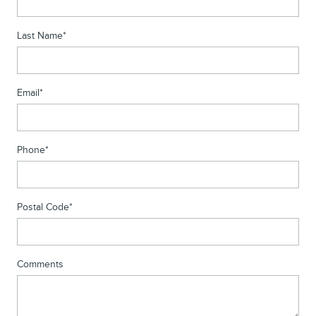
Last Name
*
Email
*
Phone
*
Postal Code
*
Comments