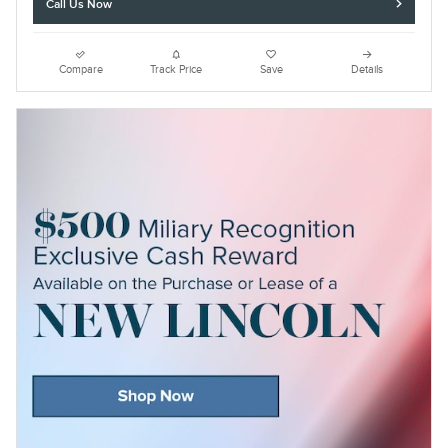
Call Us Now
Compare
Track Price
Save
Details