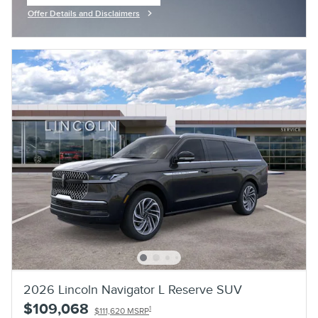
Offer Details and Disclaimers
Open Incentive Modal
2026 Lincoln Navigator L Reserve SUV
$109,068
1
$111,620 MSRP