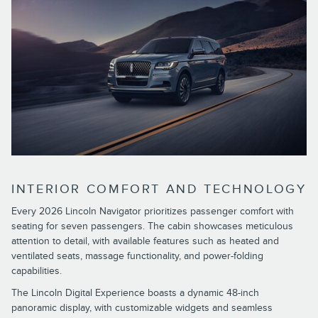
INTERIOR COMFORT AND TECHNOLOGY
Every 2026 Lincoln Navigator prioritizes passenger comfort with
seating for seven passengers. The cabin showcases meticulous
attention to detail, with available features such as heated and
ventilated seats, massage functionality, and power-folding
capabilities.
The Lincoln Digital Experience boasts a dynamic 48-inch
panoramic display, with customizable widgets and seamless