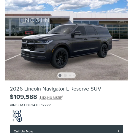
2026 Lincoln Navigator L Reserve SUV
$109,588
1
$112,140 MSRP
VIN 5LMJJ3LG4TEL12222
Call Us Now