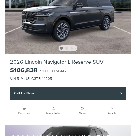
2026 Lincoln Navigator L Reserve SUV
$106,838
1
$109,390 MSRP
VIN 5LMJJ3LG3TEL14205
Call Us Now
Compare
Track Price
Save
Details