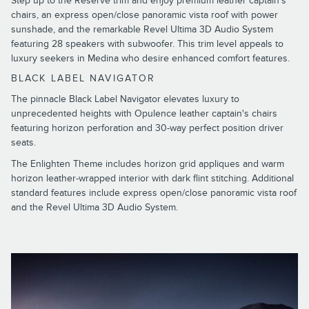
Step up to the Reserve trim and enjoy premium leather captain's
chairs, an express open/close panoramic vista roof with power
sunshade, and the remarkable Revel Ultima 3D Audio System
featuring 28 speakers with subwoofer. This trim level appeals to
luxury seekers in Medina who desire enhanced comfort features.
BLACK LABEL NAVIGATOR
The pinnacle Black Label Navigator elevates luxury to
unprecedented heights with Opulence leather captain's chairs
featuring horizon perforation and 30-way perfect position driver
seats.
The Enlighten Theme includes horizon grid appliques and warm
horizon leather-wrapped interior with dark flint stitching. Additional
standard features include express open/close panoramic vista roof
and the Revel Ultima 3D Audio System.