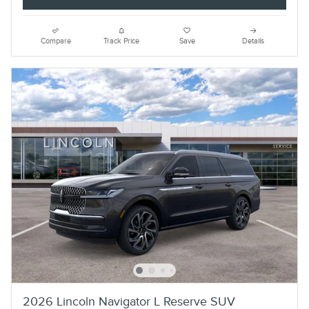
Compare
Track Price
Save
Details
2026 Lincoln Navigator L Reserve SUV