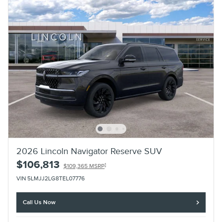
2026 Lincoln Navigator Reserve SUV
$106,813
1
$109,365 MSRP
VIN 5LMJJ2LG8TEL07776
Call Us Now