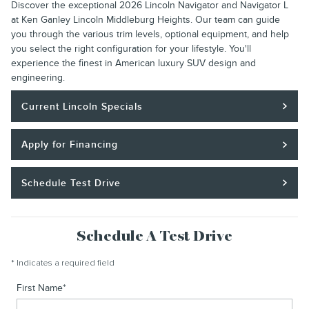
Discover the exceptional 2026 Lincoln Navigator and Navigator L
at Ken Ganley Lincoln Middleburg Heights. Our team can guide
you through the various trim levels, optional equipment, and help
you select the right configuration for your lifestyle. You'll
experience the finest in American luxury SUV design and
engineering.
Current Lincoln Specials
Apply for Financing
Schedule Test Drive
Schedule A Test Drive
* Indicates a required field
First Name
*