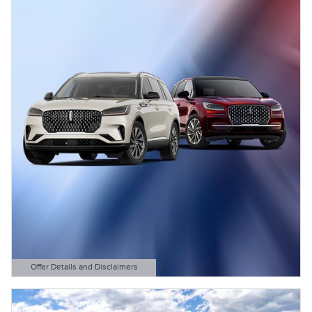
Offer Details and Disclaimers
Open Details Modal