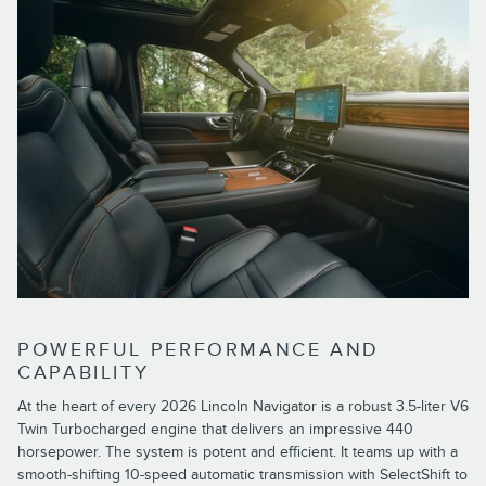
POWERFUL PERFORMANCE AND
CAPABILITY
At the heart of every 2026 Lincoln Navigator is a robust 3.5-liter V6
Twin Turbocharged engine that delivers an impressive 440
horsepower. The system is potent and efficient. It teams up with a
smooth-shifting 10-speed automatic transmission with SelectShift to