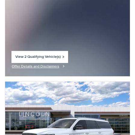
View 2 Qualifying Vehicle(s)
open in same tab
Offer Details and Disclaimers
Open Incentive Modal