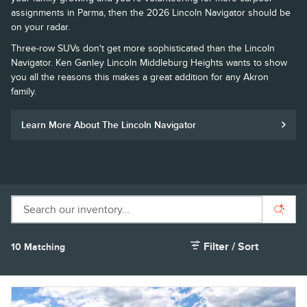
assignments in Parma, then the 2026 Lincoln Navigator should be
on your radar.
Three-row SUVs don't get more sophisticated than the Lincoln
Navigator. Ken Ganley Lincoln Middleburg Heights wants to show
you all the reasons this makes a great addition for any Akron
family.
Learn More About The Lincoln Navigator
Filter / Sort
10 Matching
1