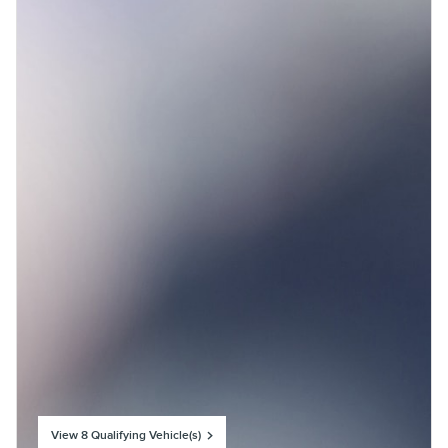
View 8 Qualifying Vehicle(s)
open in same tab