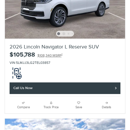
2026 Lincoln Navigator L Reserve SUV
$105,788
1
$108,340 MSRP
VIN 5LMJJ3LG2TEL03857
Call Us Now
Compare
Track Price
Save
Details