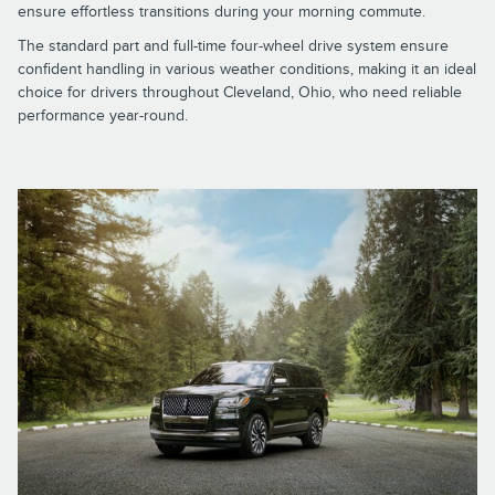
ensure effortless transitions during your morning commute.
The standard part and full-time four-wheel drive system ensure
confident handling in various weather conditions, making it an ideal
choice for drivers throughout Cleveland, Ohio, who need reliable
performance year-round.