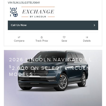
VIN 5LMJJ3LG3TEL10641
Call Us Now
Compare
Track Price
Save
Details
2026 LINCOLN NAVIGATOR L
$
2,000 ON SELECT LINCOLN
MODELS