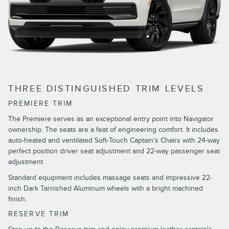
THREE DISTINGUISHED TRIM LEVELS
PREMIERE TRIM
The Premiere serves as an exceptional entry point into Navigator
ownership. The seats are a feat of engineering comfort. It includes
auto-heated and ventilated Soft-Touch Captain's Chairs with 24-way
perfect position driver seat adjustment and 22-way passenger seat
adjustment.
Standard equipment includes massage seats and impressive 22-
inch Dark Tarnished Aluminum wheels with a bright machined
finish.
RESERVE TRIM