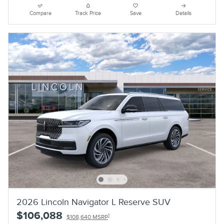
Compare
Track Price
Save
Details
2026 Lincoln Navigator L Reserve SUV
$106,088
1
$108,640 MSRP