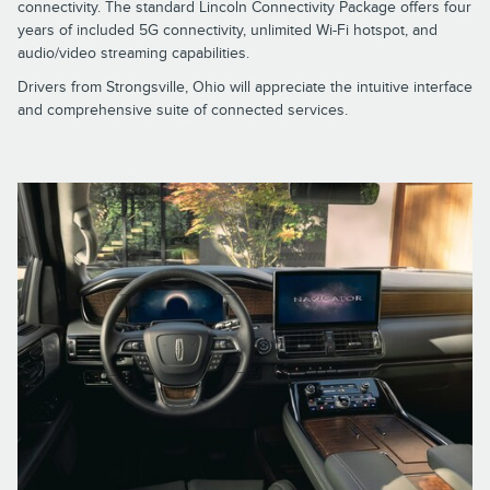
connectivity. The standard Lincoln Connectivity Package offers four
years of included 5G connectivity, unlimited Wi-Fi hotspot, and
audio/video streaming capabilities.
Drivers from Strongsville, Ohio will appreciate the intuitive interface
and comprehensive suite of connected services.