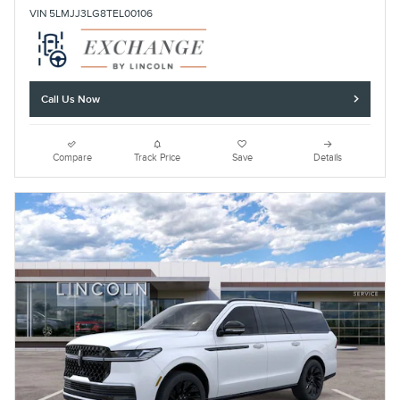
VIN 5LMJJ3LG8TEL00106
Call Us Now
Compare
Track Price
Save
Details