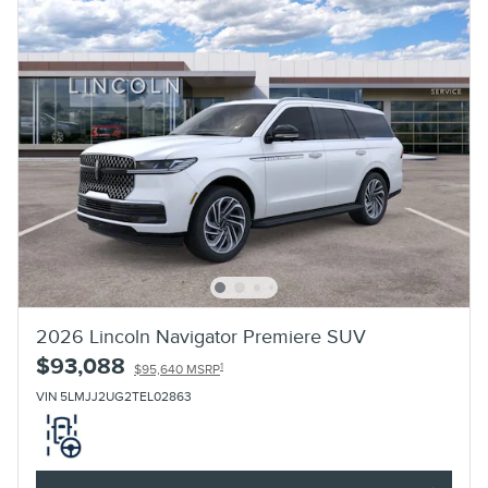
2026 Lincoln Navigator Premiere SUV
$93,088
1
$95,640 MSRP
VIN 5LMJJ2UG2TEL02863