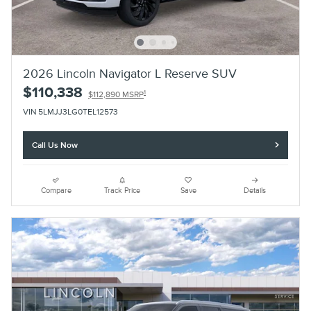
2026 Lincoln Navigator L Reserve SUV
$110,338
1
$112,890 MSRP
VIN 5LMJJ3LG0TEL12573
Call Us Now
Compare
Track Price
Save
Details