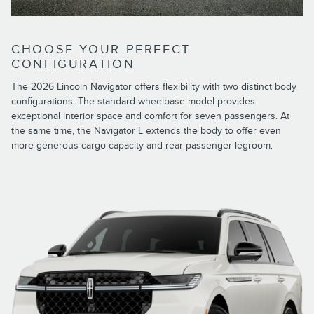
CHOOSE YOUR PERFECT
CONFIGURATION
The 2026 Lincoln Navigator offers flexibility with two distinct body
configurations. The standard wheelbase model provides
exceptional interior space and comfort for seven passengers. At
the same time, the Navigator L extends the body to offer even
more generous cargo capacity and rear passenger legroom.