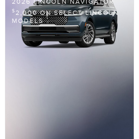
2026 LINCOLN NAVIGATOR
$
2,000 ON SELECT LINCOLN
MODELS