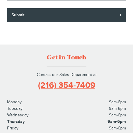
Submit
Get in Touch
Contact our Sales Department at
(216) 354-7409
Monday
9am-6pm
Tuesday
9am-6pm
Wednesday
9am-6pm
Thursday
9am-6pm
Friday
9am-6pm