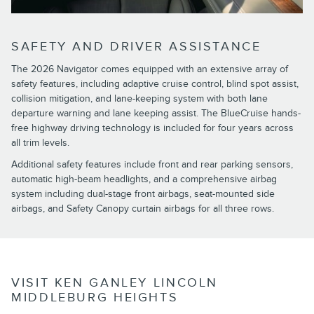
SAFETY AND DRIVER ASSISTANCE
The 2026 Navigator comes equipped with an extensive array of
safety features, including adaptive cruise control, blind spot assist,
collision mitigation, and lane-keeping system with both lane
departure warning and lane keeping assist. The BlueCruise hands-
free highway driving technology is included for four years across
all trim levels.
Additional safety features include front and rear parking sensors,
automatic high-beam headlights, and a comprehensive airbag
system including dual-stage front airbags, seat-mounted side
airbags, and Safety Canopy curtain airbags for all three rows.
VISIT KEN GANLEY LINCOLN
MIDDLEBURG HEIGHTS