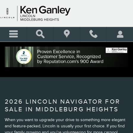
Skip to main content
2026 LINCOLN NAVIGATOR
2026 LINCOLN NAVIGATOR FOR
SALE IN MIDDLEBURG HEIGHTS
When you want to upgrade your drive to something more elegant
and feature-packed, Lincoln is usually your first choice. If you find
your family growing and you're volunteering for more carpool