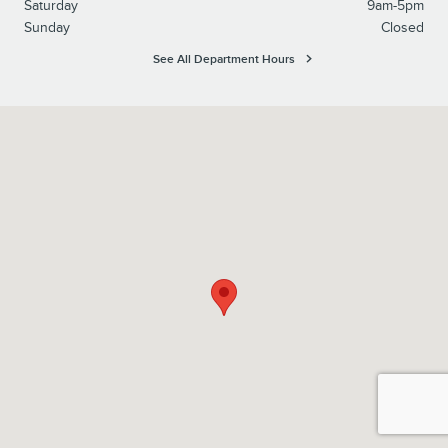
Saturday
9am-5pm
Sunday
Closed
See All Department Hours
Visit us at: 6930 Pearl Road Middleburg Heights, OH 44130