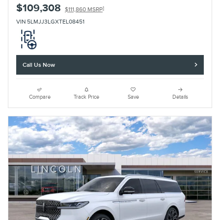
$109,308
1
$111,860 MSRP
VIN 5LMJJ3LGXTEL08451
Call Us Now
Compare
Track Price
Save
Details