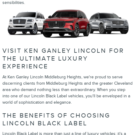
sensibilities.
VISIT KEN GANLEY LINCOLN FOR
THE ULTIMATE LUXURY
EXPERIENCE
At Ken Ganley Lincoln Middleburg Heights, we're proud to serve
discerning clients from Middleburg Heights and the greater Cleveland
area who demand nothing less than extraordinary. When you step
into one of our Lincoln Black Label vehicles, you'll be enveloped in a
world of sophistication and elegance.
THE BENEFITS OF CHOOSING
LINCOLN BLACK LABEL
Lincoln Black Label is more than just a line of luxury vehicles; it's a