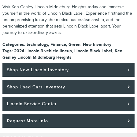
Visit Ken Ganley Lincoln Middleburg Heights today and immerse
yourself in the world of Lincoln Black Label. Experience firsthand the
uncompromising luxury, the meticulous craftsmanship, and the
personalized attention that sets Lincoln Black Label apart. Your
journey to extraordinary awaits.
Categories
:
technology
,
Finance
,
Green
,
New Inventory
Tags
:
2024-Lincoln-3-vehicle-lineup
,
Lincoln Black Label
,
Ken
Ganley Lincoln Middleburg Heights
Shop New Lincoln Inventory
Shop Used Cars Inventory
Lincoln Service Center
Request More Info