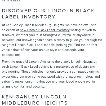
vehicle itself.
DISCOVER OUR LINCOLN BLACK
LABEL INVENTORY
At Ken Ganley Lincoln Middleburg Heights, we have an exquisite
selection of
new Lincoln Black Label inventory
waiting for you to
discover. Whether you're in Strongsville, Parma, or anywhere in
between, our knowledgeable team is ready to guide you through the
range of Lincoln Black Label models, helping you find the perfect
vehicle that reflects your unique style and exceeds your
expectations.
From the graceful Lincoln Aviator to the stately Lincoln Navigator,
each Lincoln Black Label vehicle is a masterpiece of design and
engineering. These vehicles not only provide a sumptuous driving
experience but also come equipped with the latest technology and
safety features, ensuring that you and your loved ones travel in
ultimate comfort and security.
KEN GANLEY LINCOLN
MIDDLEBURG HEIGHTS