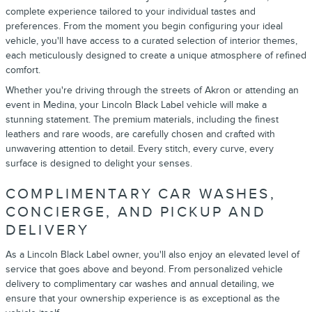
complete experience tailored to your individual tastes and
preferences. From the moment you begin configuring your ideal
vehicle, you'll have access to a curated selection of interior themes,
each meticulously designed to create a unique atmosphere of refined
comfort.
Whether you're driving through the streets of Akron or attending an
event in Medina, your Lincoln Black Label vehicle will make a
stunning statement. The premium materials, including the finest
leathers and rare woods, are carefully chosen and crafted with
unwavering attention to detail. Every stitch, every curve, every
surface is designed to delight your senses.
COMPLIMENTARY CAR WASHES,
CONCIERGE, AND PICKUP AND
DELIVERY
As a Lincoln Black Label owner, you'll also enjoy an elevated level of
service that goes above and beyond. From personalized vehicle
delivery to complimentary car washes and annual detailing, we
ensure that your ownership experience is as exceptional as the