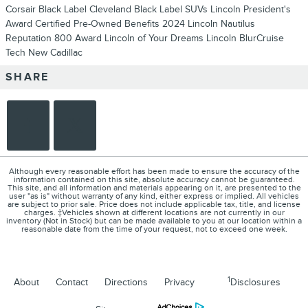
Corsair
Black Label Cleveland
Black Label SUVs
Lincoln President's
Award
Certified Pre-Owned Benefits
2024 Lincoln Nautilus
Reputation 800 Award
Lincoln of Your Dreams
Lincoln BlurCruise
Tech
New Cadillac
SHARE
Although every reasonable effort has been made to ensure the accuracy of the
information contained on this site, absolute accuracy cannot be guaranteed.
This site, and all information and materials appearing on it, are presented to the
user "as is" without warranty of any kind, either express or implied. All vehicles
are subject to prior sale. Price does not include applicable tax, title, and license
charges. ‡Vehicles shown at different locations are not currently in our
inventory (Not in Stock) but can be made available to you at our location within a
reasonable date from the time of your request, not to exceed one week.
1
About
Contact
Directions
Privacy
Disclosures