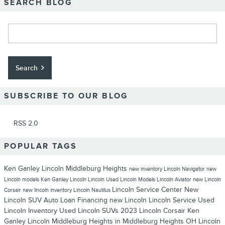
SEARCH BLOG
Search Blog
Search
SUBSCRIBE TO OUR BLOG
RSS 2.0
POPULAR TAGS
Ken Ganley Lincoln Middleburg Heights
new inventory
Lincoln Navigator
new
Lincoln models
Ken Ganley Lincoln
Lincoln
Used Lincoln Models
Lincoln Aviator
new Lincoln
Lincoln Service Center
New
Corsair
new lincoln inventory
Lincoln Nautilus
Lincoln SUV
Auto Loan Financing
new Lincoln
Lincoln Service
Used
Lincoln Inventory
Used Lincoln SUVs
2023 Lincoln Corsair
Ken
Ganley Lincoln Middleburg Heights in Middleburg Heights OH
Lincoln