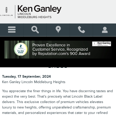
Skip to main content
EXPERIENCE THE HEIGHT OF
LUXURY WITH LINCOLN BLACK
LABEL
Tuesday, 17 September, 2024
Ken Ganley Lincoln Middleburg Heights
You appreciate the finer things in life. You have discerning tastes and
expect the very best. That's precisely what Lincoln Black Label
delivers. This exclusive collection of premium vehicles elevates
luxury to new heights, offering unparalleled craftsmanship, premium
materials, and personalized experiences that cater to your refined