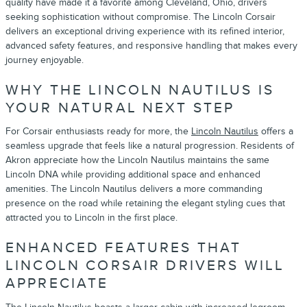
quality have made it a favorite among Cleveland, Ohio, drivers
seeking sophistication without compromise. The Lincoln Corsair
delivers an exceptional driving experience with its refined interior,
advanced safety features, and responsive handling that makes every
journey enjoyable.
WHY THE LINCOLN NAUTILUS IS
YOUR NATURAL NEXT STEP
For Corsair enthusiasts ready for more, the
Lincoln Nautilus
offers a
seamless upgrade that feels like a natural progression. Residents of
Akron appreciate how the Lincoln Nautilus maintains the same
Lincoln DNA while providing additional space and enhanced
amenities. The Lincoln Nautilus delivers a more commanding
presence on the road while retaining the elegant styling cues that
attracted you to Lincoln in the first place.
ENHANCED FEATURES THAT
LINCOLN CORSAIR DRIVERS WILL
APPRECIATE