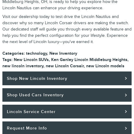
Middleburg Heights, OH, is ready to help you explore how the
Lincoln Nautilus can enhance your driving experience.
Visit our dealership today to test drive the Lincoln Nautilus and
discover why so many Lincoln Corsair drivers are making the switch.
Our dedicated staff will guide you through every available feature and
help you find the perfect configuration for your lifestyle. Experience
the next level of Lincoln luxury—you've earned it.
Categories
:
technology
,
New Inventory
Tags
:
New Lincoln SUVs
,
Ken Ganley Lincoln Middleburg Heights
,
new lincoln inventory
,
new Lincoln Corsair
,
new Lincoln models
Shop New Lincoln Inventory
Shop Used Cars Inventory
Lincoln Service Center
Request More Info