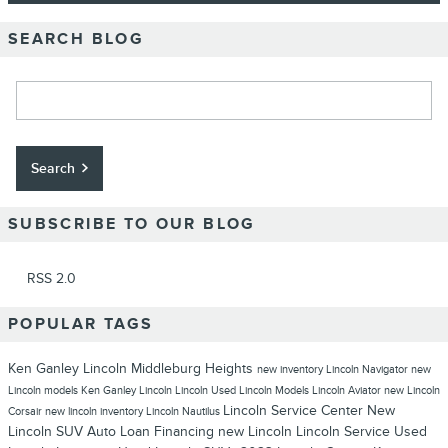
SEARCH BLOG
Search Blog
Search
SUBSCRIBE TO OUR BLOG
RSS 2.0
POPULAR TAGS
Ken Ganley Lincoln Middleburg Heights
new inventory
Lincoln Navigator
new
Lincoln models
Ken Ganley Lincoln
Lincoln
Used Lincoln Models
Lincoln Aviator
new Lincoln
Lincoln Service Center
New
Corsair
new lincoln inventory
Lincoln Nautilus
Lincoln SUV
Auto Loan Financing
new Lincoln
Lincoln Service
Used