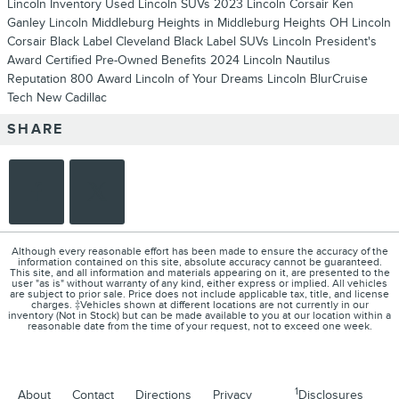
Lincoln Inventory
Used Lincoln SUVs
2023 Lincoln Corsair
Ken
Ganley Lincoln Middleburg Heights in Middleburg Heights OH
Lincoln
Corsair
Black Label Cleveland
Black Label SUVs
Lincoln President's
Award
Certified Pre-Owned Benefits
2024 Lincoln Nautilus
Reputation 800 Award
Lincoln of Your Dreams
Lincoln BlurCruise
Tech
New Cadillac
SHARE
Although every reasonable effort has been made to ensure the accuracy of the
information contained on this site, absolute accuracy cannot be guaranteed.
This site, and all information and materials appearing on it, are presented to the
user "as is" without warranty of any kind, either express or implied. All vehicles
are subject to prior sale. Price does not include applicable tax, title, and license
charges. ‡Vehicles shown at different locations are not currently in our
inventory (Not in Stock) but can be made available to you at our location within a
reasonable date from the time of your request, not to exceed one week.
1
About
Contact
Directions
Privacy
Disclosures