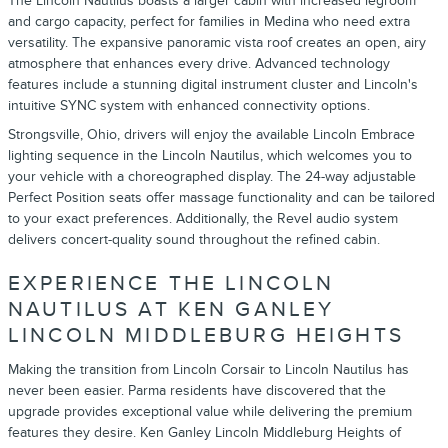
The Lincoln Nautilus boasts a larger cabin with increased legroom
and cargo capacity, perfect for families in Medina who need extra
versatility. The expansive panoramic vista roof creates an open, airy
atmosphere that enhances every drive. Advanced technology
features include a stunning digital instrument cluster and Lincoln's
intuitive SYNC system with enhanced connectivity options.
Strongsville, Ohio, drivers will enjoy the available Lincoln Embrace
lighting sequence in the Lincoln Nautilus, which welcomes you to
your vehicle with a choreographed display. The 24-way adjustable
Perfect Position seats offer massage functionality and can be tailored
to your exact preferences. Additionally, the Revel audio system
delivers concert-quality sound throughout the refined cabin.
EXPERIENCE THE LINCOLN
NAUTILUS AT KEN GANLEY
LINCOLN MIDDLEBURG HEIGHTS
Making the transition from Lincoln Corsair to Lincoln Nautilus has
never been easier. Parma residents have discovered that the
upgrade provides exceptional value while delivering the premium
features they desire. Ken Ganley Lincoln Middleburg Heights of