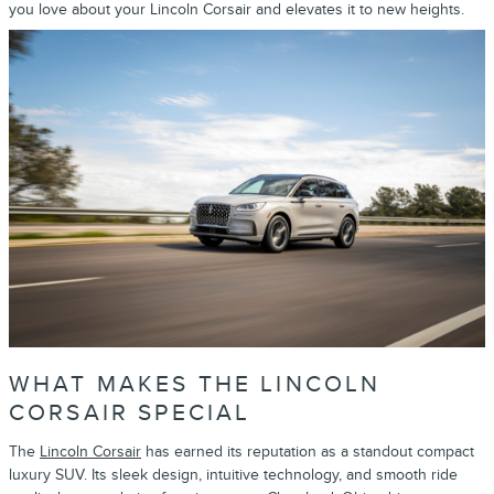
you love about your Lincoln Corsair and elevates it to new heights.
WHAT MAKES THE LINCOLN
CORSAIR SPECIAL
The
Lincoln Corsair
has earned its reputation as a standout compact
luxury SUV. Its sleek design, intuitive technology, and smooth ride