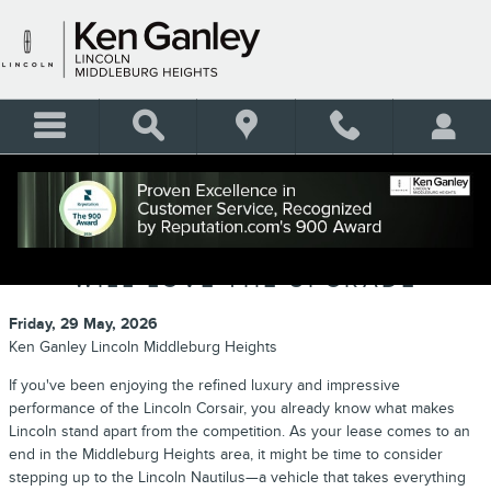
Skip to main content
LINCOLN CORSAIR VS. LINCOLN
NAUTILUS: WHY CORSAIR DRIVERS
WILL LOVE THE UPGRADE
Friday, 29 May, 2026
Ken Ganley Lincoln Middleburg Heights
If you've been enjoying the refined luxury and impressive
performance of the Lincoln Corsair, you already know what makes
Lincoln stand apart from the competition. As your lease comes to an
end in the Middleburg Heights area, it might be time to consider
stepping up to the Lincoln Nautilus—a vehicle that takes everything