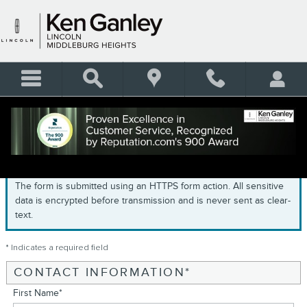
Skip to main content
GET PRE-QUALIFIED
The form is submitted using an HTTPS form action. All sensitive
data is encrypted before transmission and is never sent as clear-
text.
* Indicates a required field
CONTACT INFORMATION
*
First Name
*