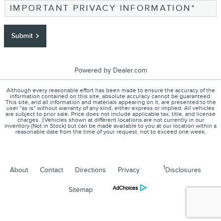
IMPORTANT PRIVACY INFORMATION
*
Submit
Powered by Dealer.com
Although every reasonable effort has been made to ensure the accuracy of the
information contained on this site, absolute accuracy cannot be guaranteed.
This site, and all information and materials appearing on it, are presented to the
user "as is" without warranty of any kind, either express or implied. All vehicles
are subject to prior sale. Price does not include applicable tax, title, and license
charges. ‡Vehicles shown at different locations are not currently in our
inventory (Not in Stock) but can be made available to you at our location within a
reasonable date from the time of your request, not to exceed one week.
1
About
Contact
Directions
Privacy
Disclosures
Sitemap