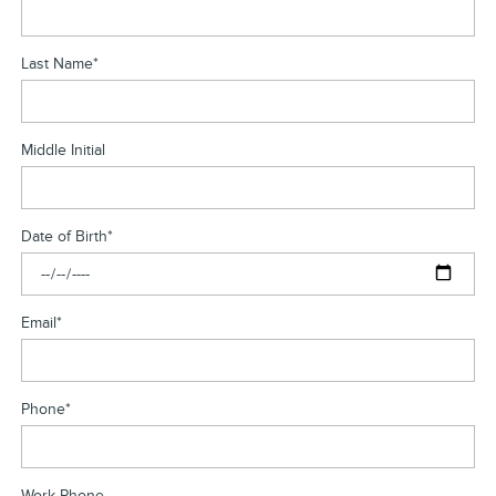
Last Name
*
Middle Initial
Date of Birth
*
Email
*
Phone
*
Work Phone