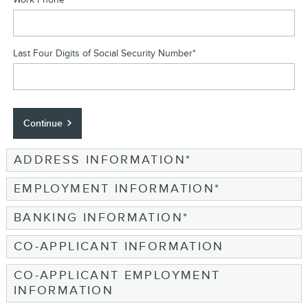
Last Four Digits of Social Security Number
*
Continue
ADDRESS INFORMATION
*
EMPLOYMENT INFORMATION
*
BANKING INFORMATION
*
CO-APPLICANT INFORMATION
CO-APPLICANT EMPLOYMENT
INFORMATION