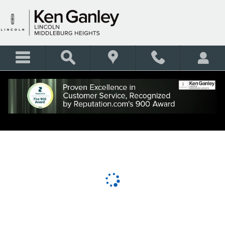
KEN GANLEY LINCOLN MID
Skip to main content