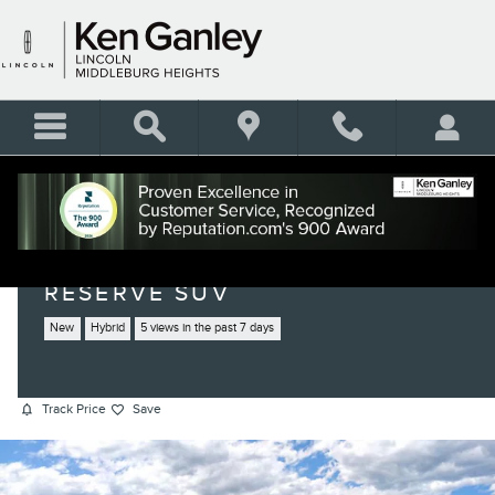
Skip to main content
2026 LINCOLN NAUTILUS
RESERVE SUV
New
Hybrid
5 views in the past 7 days
Track Price
Save