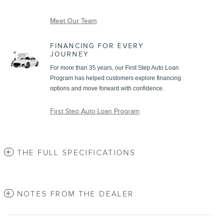
Meet Our Team
FINANCING FOR EVERY
JOURNEY
For more than 35 years, our First Step Auto Loan
Program has helped customers explore financing
options and move forward with confidence.
First Step Auto Loan Program
THE FULL SPECIFICATIONS
NOTES FROM THE DEALER