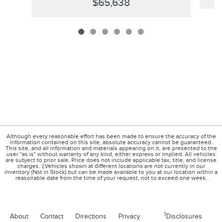
$65,638
Although every reasonable effort has been made to ensure the accuracy of the
information contained on this site, absolute accuracy cannot be guaranteed.
This site, and all information and materials appearing on it, are presented to the
user "as is" without warranty of any kind, either express or implied. All vehicles
are subject to prior sale. Price does not include applicable tax, title, and license
charges. ‡Vehicles shown at different locations are not currently in our
inventory (Not in Stock) but can be made available to you at our location within a
reasonable date from the time of your request, not to exceed one week.
1
About
Contact
Directions
Privacy
Disclosures