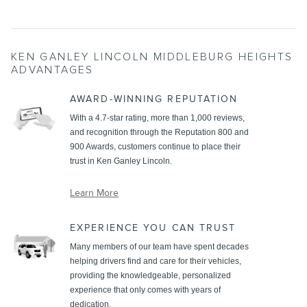
KEN GANLEY LINCOLN MIDDLEBURG HEIGHTS
ADVANTAGES
AWARD-WINNING REPUTATION
With a 4.7-star rating, more than 1,000 reviews,
and recognition through the Reputation 800 and
900 Awards, customers continue to place their
trust in Ken Ganley Lincoln.
Learn More
EXPERIENCE YOU CAN TRUST
Many members of our team have spent decades
helping drivers find and care for their vehicles,
providing the knowledgeable, personalized
experience that only comes with years of
dedication.