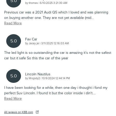
5.0
on
by
thomas
|
6/10/2025 3:21:30 AM
Previous car was a 2021 Audi Q5 which I loved and was planning
on buying another one. They are not yet available (mid
…
Read More
Fav Car
5.0
on
by
Jacey jai
|
3/11/2025 12:16:03 AM
The led light is so outstanding the car is amazing it’s not the safest
car but it safe So this the car of the year
Lincoln Nautilus
5.0
on
by
Mrsjody2
|
10/9/2024 12:44:14 PM
I have been looking for a while, then one day i thought i fond my
perfect Suv Lincoln. I found it but the color inside i din't.
…
Read More
All reviews on KBB.com