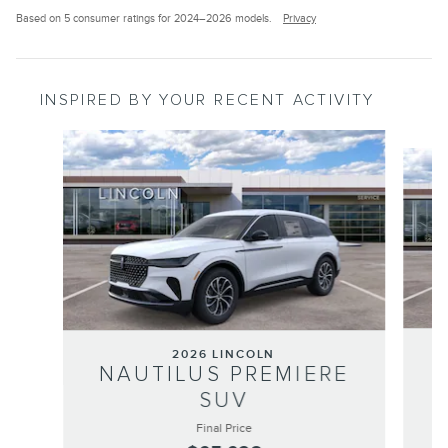
Based on 5 consumer ratings for 2024–2026 models.
Privacy
INSPIRED BY YOUR RECENT ACTIVITY
Slide 1 of 6
2026 LINCOLN
NAUTILUS PREMIERE
SUV
Final Price