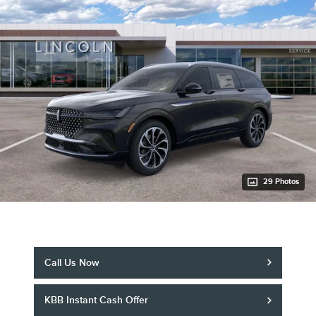
29 Photos
Call Us Now
KBB Instant Cash Offer