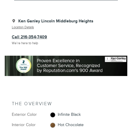
Ken Ganley Lincoln Middleburg Heights
Location Details
Call 216-354-7409
We’re here to help
THE OVERVIEW
Exterior Color
Infinite Black
Interior Color
Hot Chocolate