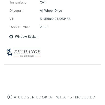
Transmission
CVT
Drivetrain
All-Wheel Drive
VIN
5LMPJ8K42TJ051436
Stock Number
2385
Window Sticker
A CLOSER LOOK AT WHAT’S INCLUDED