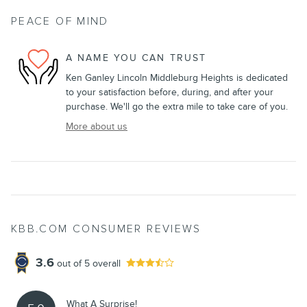
PEACE OF MIND
A NAME YOU CAN TRUST
Ken Ganley Lincoln Middleburg Heights is dedicated
to your satisfaction before, during, and after your
purchase. We'll go the extra mile to take care of you.
More about us
KBB.COM CONSUMER REVIEWS
3.6
out of
5
overall
What A Surprise!