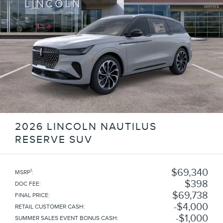
2026 LINCOLN NAUTILUS
RESERVE SUV
$69,340
1
MSRP
:
$398
DOC FEE
:
$69,738
FINAL PRICE
:
$4,000
RETAIL CUSTOMER CASH
:
$1,000
SUMMER SALES EVENT BONUS CASH
: