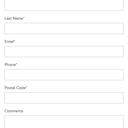
Last Name
*
Email
*
Phone
*
Postal Code
*
Comments