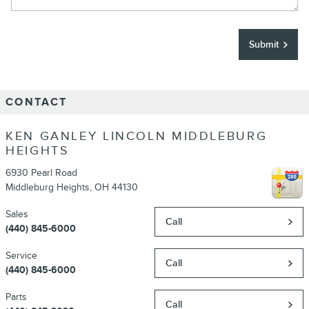
Submit
CONTACT
KEN GANLEY LINCOLN MIDDLEBURG
HEIGHTS
6930 Pearl Road
Middleburg Heights
,
OH
44130
Sales
Call
(440) 845-6000
Service
Call
(440) 845-6000
Parts
Call