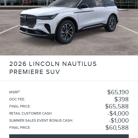
2026 LINCOLN NAUTILUS
PREMIERE SUV
$65,190
1
MSRP
:
$398
DOC FEE
:
$65,588
FINAL PRICE
:
$4,000
RETAIL CUSTOMER CASH
:
$1,000
SUMMER SALES EVENT BONUS CASH
:
$60,588
FINAL PRICE
: