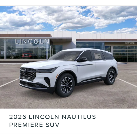
2026 LINCOLN NAUTILUS
PREMIERE SUV