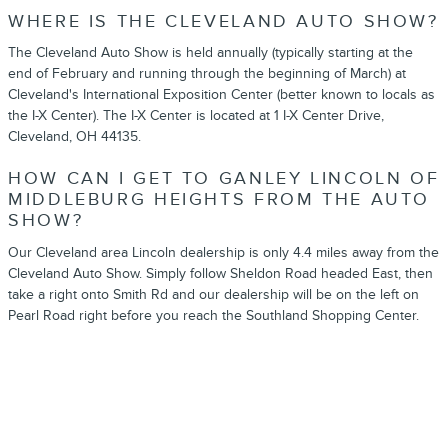
WHERE IS THE CLEVELAND AUTO SHOW?
The Cleveland Auto Show is held annually (typically starting at the
end of February and running through the beginning of March) at
Cleveland's International Exposition Center (better known to locals as
the I-X Center). The I-X Center is located at 1 I-X Center Drive,
Cleveland, OH 44135.
HOW CAN I GET TO GANLEY LINCOLN OF
MIDDLEBURG HEIGHTS FROM THE AUTO
SHOW?
Our Cleveland area Lincoln dealership is only 4.4 miles away from the
Cleveland Auto Show. Simply follow Sheldon Road headed East, then
take a right onto Smith Rd and our dealership will be on the left on
Pearl Road right before you reach the Southland Shopping Center.