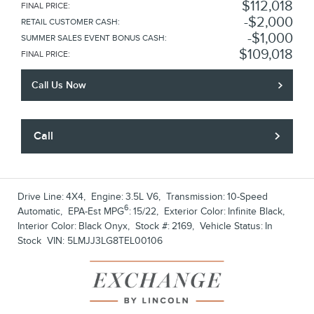
$112,018
FINAL PRICE
:
$2,000
RETAIL CUSTOMER CASH
:
$1,000
SUMMER SALES EVENT BONUS CASH
:
$109,018
FINAL PRICE
:
Call Us Now
Call
Drive Line:
4X4
,
Engine:
3.5L V6
,
Transmission:
10-Speed
6
Automatic
,
EPA-Est MPG
:
15/22
,
Exterior Color:
Infinite Black
,
Interior Color:
Black Onyx
,
Stock #:
2169
,
Vehicle Status:
In
Stock
VIN:
5LMJJ3LG8TEL00106