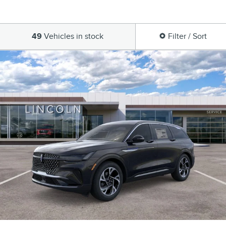
49
Vehicles in stock
Filter / Sort