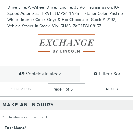
Drive Line:
All-Wheel Drive
,
Engine:
3L V6
,
Transmission:
10-
6
Speed Automatic
,
EPA-Est MPG
:
17/25
,
Exterior Color:
Pristine
White
,
Interior Color:
Onyx & Hot Chocolate
,
Stock #:
2192
,
Vehicle Status:
In Stock
VIN:
5LM5J7XC4TGL08157
49
Vehicles in stock
Filter / Sort
PREVIOUS
NEXT
MAKE AN INQUIRY
* Indicates a required field
First Name
*