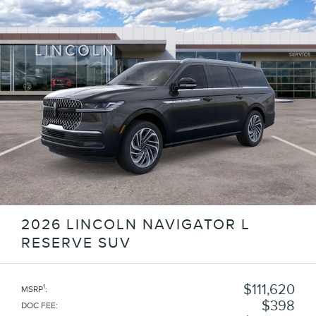
2026 LINCOLN NAVIGATOR L
RESERVE SUV
$111,620
1
MSRP
:
$398
DOC FEE
: