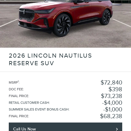
2026 LINCOLN NAUTILUS
RESERVE SUV
$72,840
1
MSRP
:
$398
DOC FEE
:
$73,238
FINAL PRICE
:
$4,000
RETAIL CUSTOMER CASH
:
$1,000
SUMMER SALES EVENT BONUS CASH
:
$68,238
FINAL PRICE
:
Call Us Now