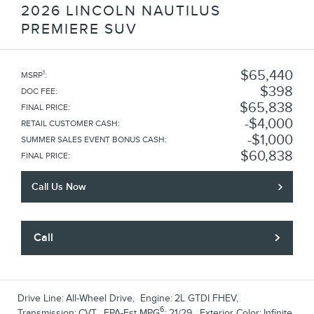
2026 LINCOLN NAUTILUS
PREMIERE SUV
$65,440
1
MSRP
:
$398
DOC FEE
:
$65,838
FINAL PRICE
:
$4,000
RETAIL CUSTOMER CASH
:
$1,000
SUMMER SALES EVENT BONUS CASH
:
$60,838
FINAL PRICE
:
Call Us Now
Call
Drive Line:
All-Wheel Drive
,
Engine:
2L GTDI FHEV
,
6
Transmission:
CVT
,
EPA-Est MPG
:
21/29
,
Exterior Color:
Infinite