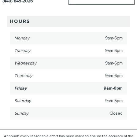
(440) 845-2026
HOURS
Monday
9am-6pm
Tuesday
9am-6pm
Wednesday
9am-6pm
Thursday
9am-6pm
Friday
9am-6pm
Saturday
9am-5pm
Sunday
Closed
Although every reasonable effort has been made to ensure the accuracy of the