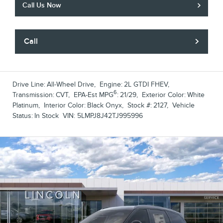
Call Us Now
Call
Drive Line:
All-Wheel Drive
,
Engine:
2L GTDI FHEV
,
6
Transmission:
CVT
,
EPA-Est MPG
:
21/29
,
Exterior Color:
White
Platinum
,
Interior Color:
Black Onyx
,
Stock #:
2127
,
Vehicle
Status:
In Stock
VIN:
5LMPJ8J42TJ995996