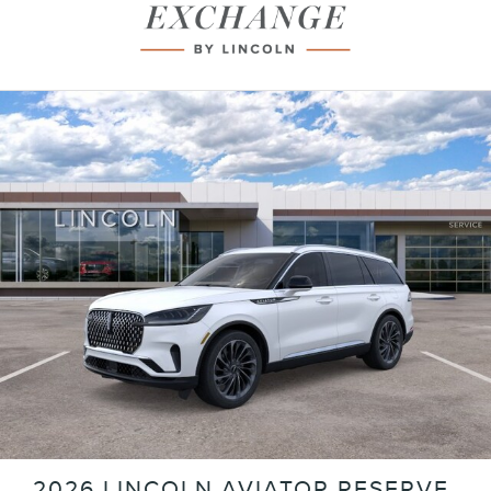
2026 LINCOLN AVIATOR RESERVE