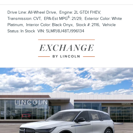
Drive Line:
All-Wheel Drive
,
Engine:
2L GTDI FHEV
,
6
Transmission:
CVT
,
EPA-Est MPG
:
21/29
,
Exterior Color:
White
Platinum
,
Interior Color:
Black Onyx
,
Stock #:
2116
,
Vehicle
Status:
In Stock
VIN:
5LMPJ8J48TJ996134