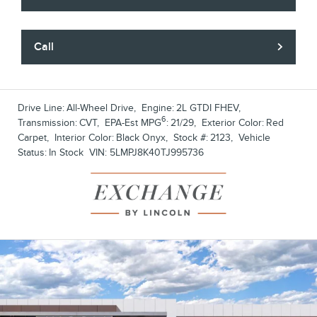
Call
Drive Line:
All-Wheel Drive
,
Engine:
2L GTDI FHEV
,
6
Transmission:
CVT
,
EPA-Est MPG
:
21/29
,
Exterior Color:
Red
Carpet
,
Interior Color:
Black Onyx
,
Stock #:
2123
,
Vehicle
Status:
In Stock
VIN:
5LMPJ8K40TJ995736