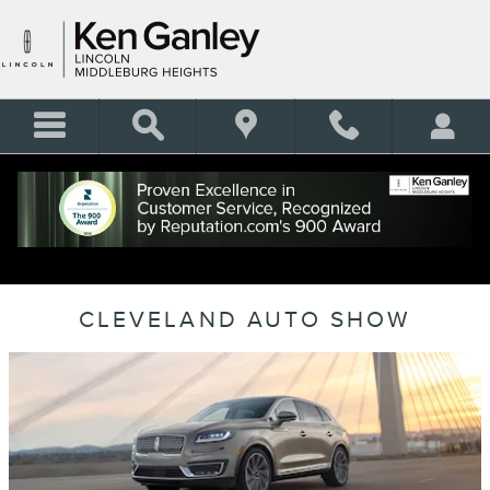
Skip to main content
CLEVELAND AUTO SHOW