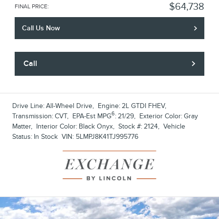
$64,738
FINAL PRICE
:
Call Us Now
Call
Drive Line:
All-Wheel Drive
,
Engine:
2L GTDI FHEV
,
6
Transmission:
CVT
,
EPA-Est MPG
:
21/29
,
Exterior Color:
Gray
Matter
,
Interior Color:
Black Onyx
,
Stock #:
2124
,
Vehicle
Status:
In Stock
VIN:
5LMPJ8K41TJ995776