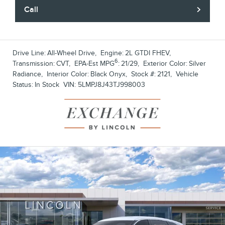
Call
Drive Line:
All-Wheel Drive
,
Engine:
2L GTDI FHEV
,
6
Transmission:
CVT
,
EPA-Est MPG
:
21/29
,
Exterior Color:
Silver
Radiance
,
Interior Color:
Black Onyx
,
Stock #:
2121
,
Vehicle
Status:
In Stock
VIN:
5LMPJ8J43TJ998003