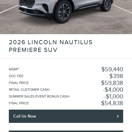
2026 LINCOLN NAUTILUS
PREMIERE SUV
$59,440
1
MSRP
:
$398
DOC FEE
:
$59,838
FINAL PRICE
:
$4,000
RETAIL CUSTOMER CASH
:
$1,000
SUMMER SALES EVENT BONUS CASH
:
$54,838
FINAL PRICE
:
Call Us Now