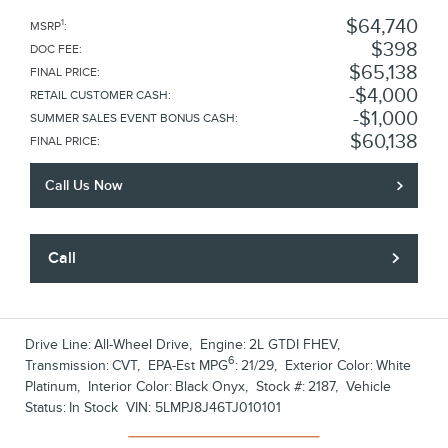
$64,740
1
MSRP
:
$398
DOC FEE
:
$65,138
FINAL PRICE
:
$4,000
RETAIL CUSTOMER CASH
:
$1,000
SUMMER SALES EVENT BONUS CASH
:
$60,138
FINAL PRICE
:
Call Us Now
Call
Drive Line:
All-Wheel Drive
,
Engine:
2L GTDI FHEV
,
6
Transmission:
CVT
,
EPA-Est MPG
:
21/29
,
Exterior Color:
White
Platinum
,
Interior Color:
Black Onyx
,
Stock #:
2187
,
Vehicle
Status:
In Stock
VIN:
5LMPJ8J46TJ010101