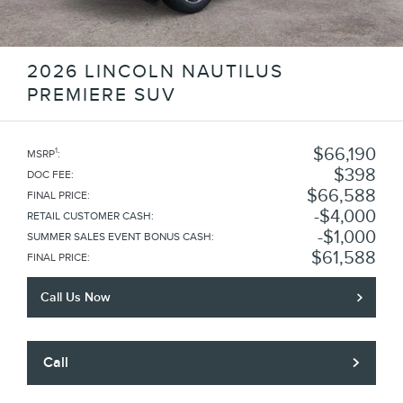
2026 LINCOLN NAUTILUS
PREMIERE SUV
$66,190
1
MSRP
:
$398
DOC FEE
:
$66,588
FINAL PRICE
:
$4,000
RETAIL CUSTOMER CASH
:
$1,000
SUMMER SALES EVENT BONUS CASH
:
$61,588
FINAL PRICE
:
Call Us Now
Call