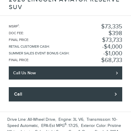
SUV
$73,335
1
MSRP
:
$398
DOC FEE
:
$73,733
FINAL PRICE
:
$4,000
RETAIL CUSTOMER CASH
:
$1,000
SUMMER SALES EVENT BONUS CASH
:
$68,733
FINAL PRICE
:
Call Us Now
Call
Drive Line:
All-Wheel Drive
,
Engine:
3L V6
,
Transmission:
10-
6
Speed Automatic
,
EPA-Est MPG
:
17/25
,
Exterior Color:
Pristine