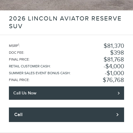
2026 LINCOLN AVIATOR RESERVE
SUV
$81,370
1
MSRP
:
$398
DOC FEE
:
$81,768
FINAL PRICE
:
$4,000
RETAIL CUSTOMER CASH
:
$1,000
SUMMER SALES EVENT BONUS CASH
:
$76,768
FINAL PRICE
:
Call Us Now
Call