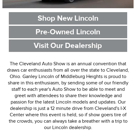
Shop New Lincoln
Pre-Owned Lincoln
Visit Our Dealership
The Cleveland Auto Show is an annual convention that
draws car enthusiasts from all over the state to Cleveland,
Ohio. Ganley Lincoln of Middleburg Heights is proud to
share in this enthusiasm, by sending some of our friendly
staff to each year's Auto Show to be able to meet and
greet with attendees to share their knowledge and
passion for the latest Lincoln models and updates. Our
dealership is just a 12 minute drive from Cleveland's I-X
Center where this event is held, so if show goers tire of
the crowds, you can always take a breather with a trip to
our Lincoln dealership.