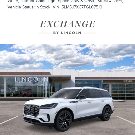
White
,
Interior Color:
Light Space Gray & Onyx
,
Stock #:
2194
,
Vehicle Status:
In Stock
VIN:
5LM5J7XC7TGL07519