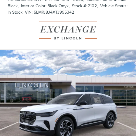
Black
,
Interior Color:
Black Onyx
,
Stock #:
2102
,
Vehicle Status:
In Stock
VIN:
5LMPJ8J4XTJ995342